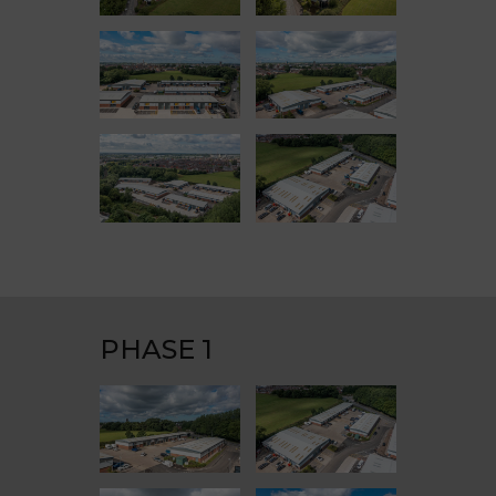
PHASE 1