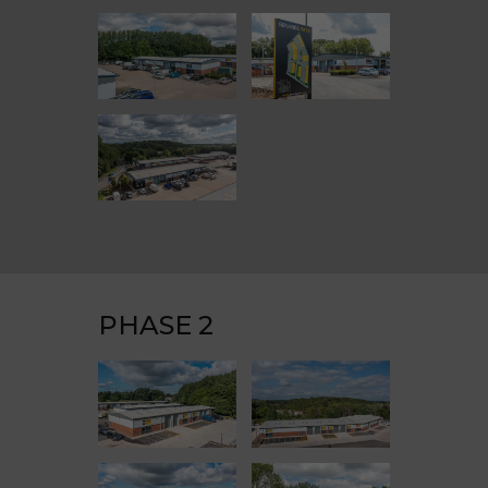
PHASE 2