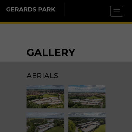
Toggle 
GALLERY
AERIALS