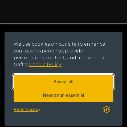
© 2026 Northern Trust.
Registered Office: Lynton House, Ackhurst Park,
We use cookies on our site to enhance
Foxhole Road, Chorley, PR7 1NY
your user experience, provide
Registered in England and Wales, Number: 735621
personalized content, and analyze our
traffic.
Cookie Policy.
Accept all
Reject non-essential
Privacy Notice
|
Cookie Policy
|
Modern Slavery Statement
Preferences
Designed & developed by Creativeworld