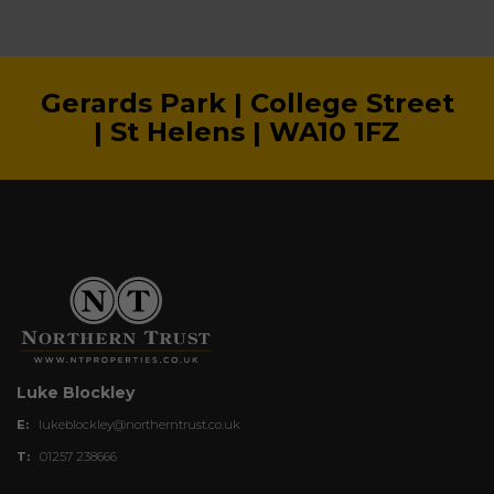
Gerards Park | College Street
| St Helens | WA10 1FZ
Luke Blockley
E:
lukeblockley@northerntrust.co.uk
T:
01257 238666