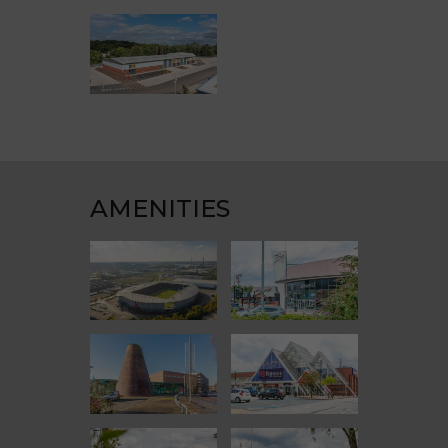
AMENITIES